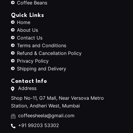
Coffee Beans
Quick Links
Home
About Us
Contact Us
Terms and Conditions
Refund & Cancellation Policy
Privacy Policy
Shipping and Delivery
Contact Info
Address
Shop No-11, G7 Mall, Near Versova Metro
Station, Andheri West, Mumbai
coffeesheela@gmail.com
+91 99203 53302