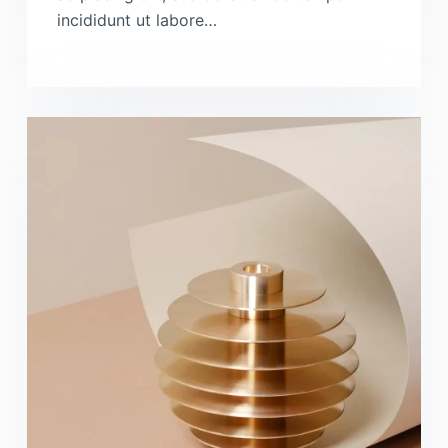
incididunt ut labore…