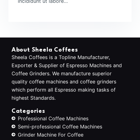
incididunt ut labore…
About Sheela Coffees
Sheela Coffees is a Topline Manufacturer,
Exporter & Supplier of Espresso Machines and
Coffee Grinders. We manufacture superior
quality coffee machines and coffee grinders
which perform all Espresso making tasks of
highest Standards.
Categories
Professional Coffee Machines
Semi-professional Coffee Machines
Grinder Machine For Coffee