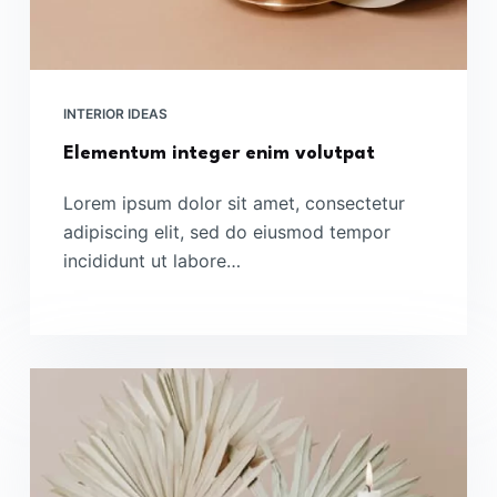
INTERIOR IDEAS
Elementum integer enim volutpat
Lorem ipsum dolor sit amet, consectetur
adipiscing elit, sed do eiusmod tempor
incididunt ut labore…