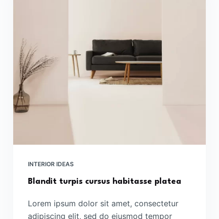
INTERIOR IDEAS
Blandit turpis cursus habitasse platea
Lorem ipsum dolor sit amet, consectetur
adipiscing elit, sed do eiusmod tempor