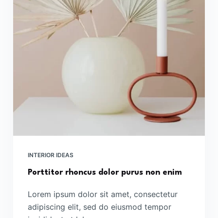
INTERIOR IDEAS
Porttitor rhoncus dolor purus non enim
Lorem ipsum dolor sit amet, consectetur
adipiscing elit, sed do eiusmod tempor