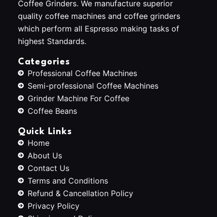
Coffee Grinders. We manufacture superior
quality coffee machines and coffee grinders
which perform all Espresso making tasks of
highest Standards.
Categories
Professional Coffee Machines
Semi-professional Coffee Machines
Grinder Machine For Coffee
Coffee Beans
Quick Links
Home
About Us
Contact Us
Terms and Conditions
Refund & Cancellation Policy
Privacy Policy