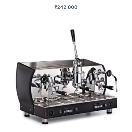
₹
242,000