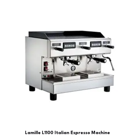
Lamille L1100 Italian Espresso Machine