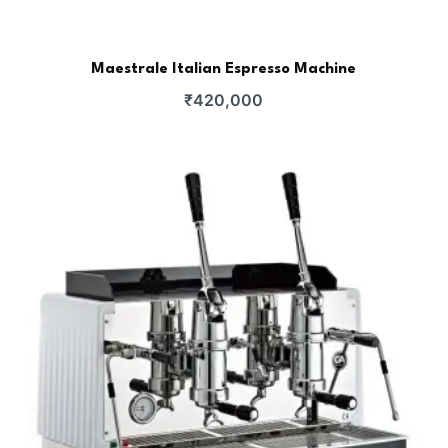
Maestrale Italian Espresso Machine
₹
420,000