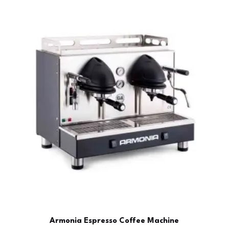
Armonia Espresso Coffee Machine