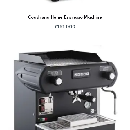
Cuadrona Home Espresso Machine
₹
151,000