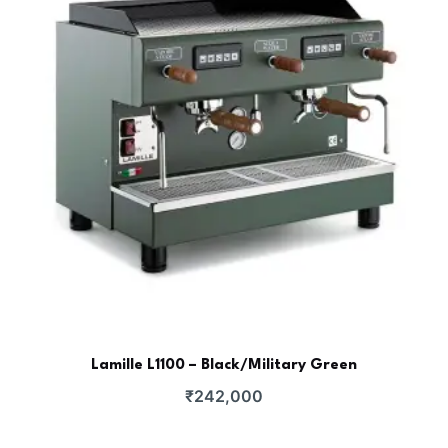
Lamille L1100 – Black/Military Green
₹
242,000