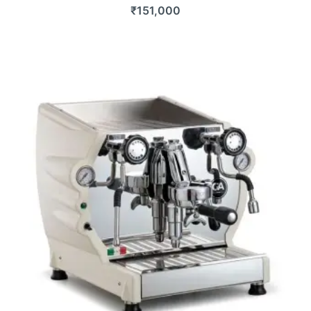
₹
151,000