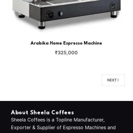
Arabika Home Espresso Machine
₹
325,000
NEXT
About Sheela Coffees
Sheela Coffees is a Topline Manufacturer,
Exporter & Supplier of Espresso Machines and