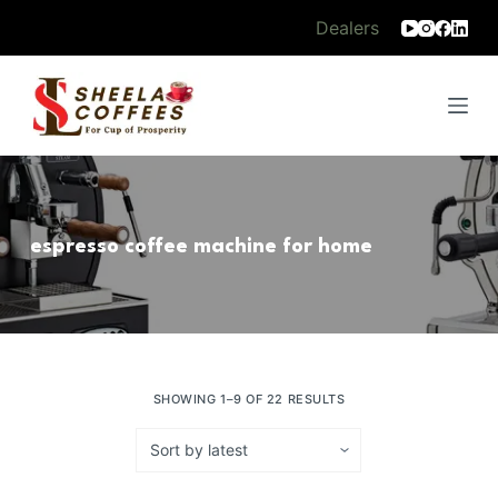
S
Dealers
k
i
p
t
o
c
o
espresso coffee machine for home
n
t
e
n
t
SHOWING 1–9 OF 22 RESULTS