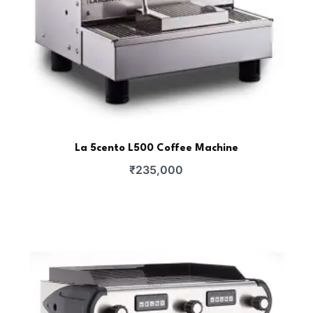
La 5cento L500 Coffee Machine
₹
235,000