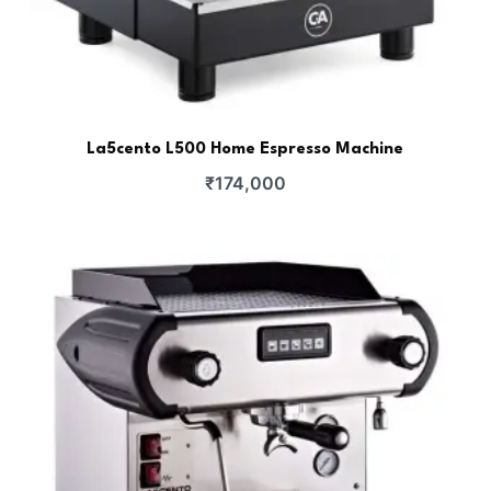
La5cento L500 Home Espresso Machine
₹
174,000