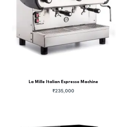
La Mille Italian Espresso Machine
₹
235,000