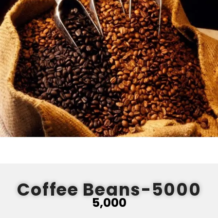
Coffee Beans-5000
5,000