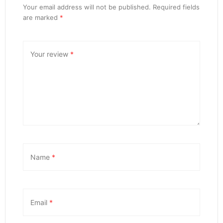
Your email address will not be published.
Required fields
are marked
*
Your review
*
Name
*
Email
*