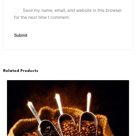
Save my name, email, and website in this browser
for the next time I comment.
Submit
Related Products