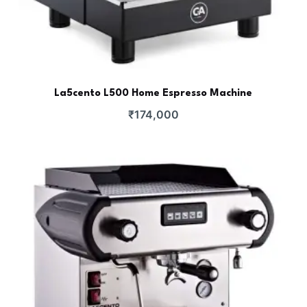
La5cento L500 Home Espresso Machine
₹
174,000