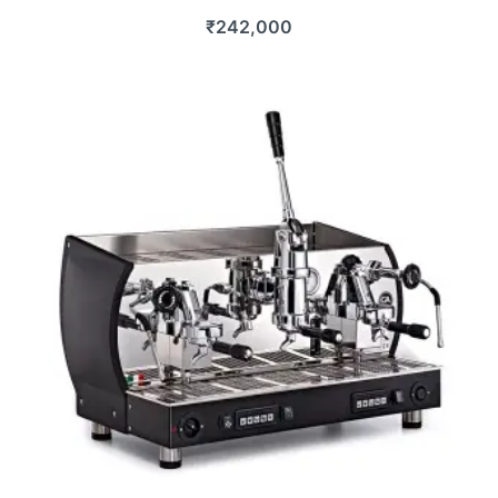
₹
242,000