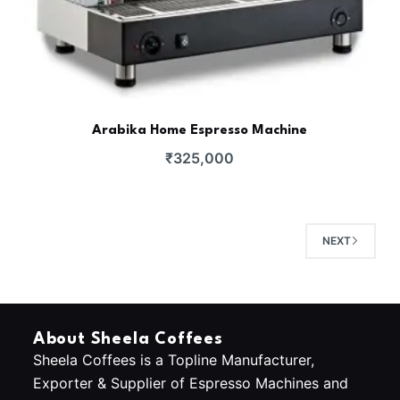
Arabika Home Espresso Machine
₹
325,000
NEXT
About Sheela Coffees
Sheela Coffees is a Topline Manufacturer,
Exporter & Supplier of Espresso Machines and