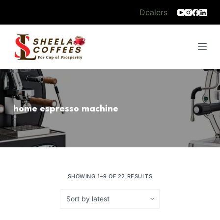
S
Dealers
k
i
p
t
o
c
o
home espresso machine
n
t
e
n
t
SHOWING 1–9 OF 22 RESULTS