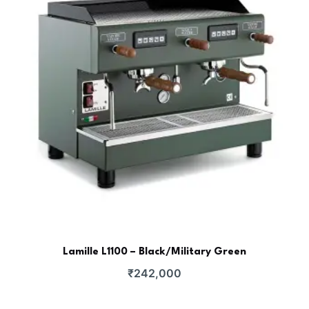
Lamille L1100 – Black/Military Green
₹
242,000