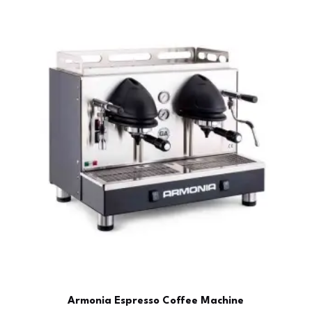
Armonia Espresso Coffee Machine