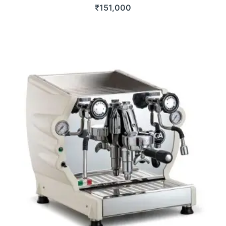
₹
151,000