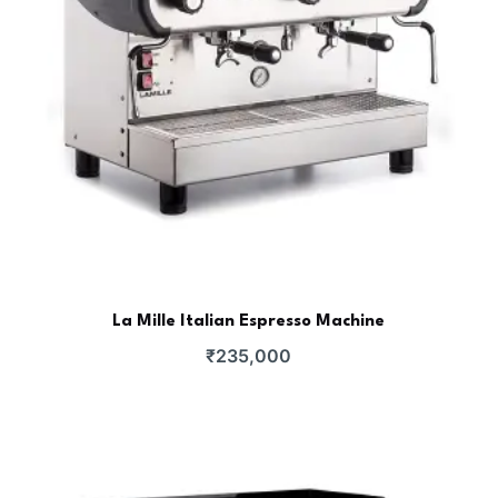
La Mille Italian Espresso Machine
₹
235,000