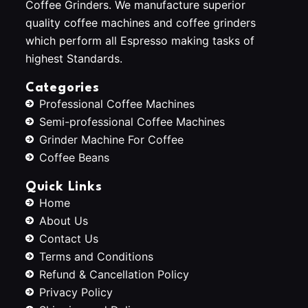
Coffee Grinders. We manufacture superior
quality coffee machines and coffee grinders
which perform all Espresso making tasks of
highest Standards.
Categories
Professional Coffee Machines
Semi-professional Coffee Machines
Grinder Machine For Coffee
Coffee Beans
Quick Links
Home
About Us
Contact Us
Terms and Conditions
Refund & Cancellation Policy
Privacy Policy