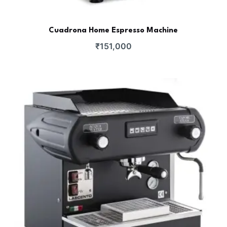
Cuadrona Home Espresso Machine
₹
151,000