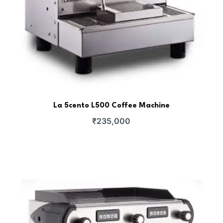
La 5cento L500 Coffee Machine
₹
235,000