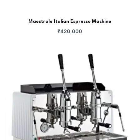
Maestrale Italian Espresso Machine
₹
420,000