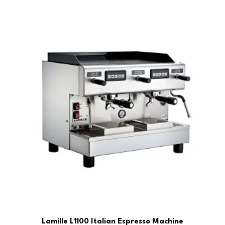
Lamille L1100 Italian Espresso Machine