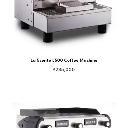
La 5cento L500 Coffee Machine
₹
235,000