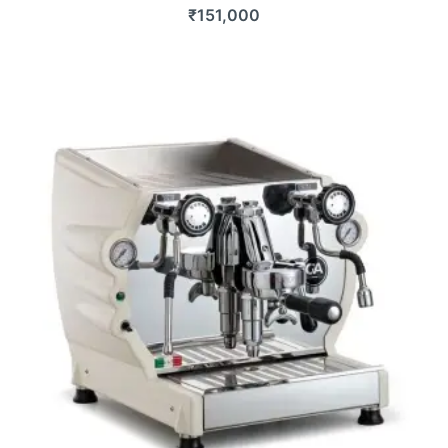
₹
151,000