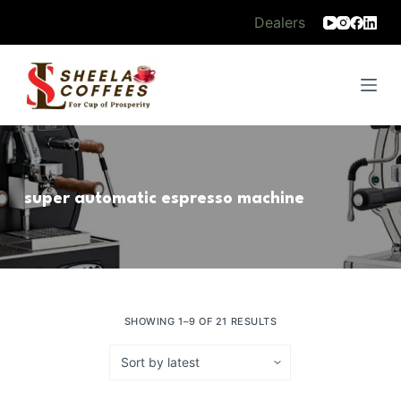
S
Dealers
k
i
p
t
o
c
o
super automatic espresso machine
n
t
e
n
t
SHOWING 1–9 OF 21 RESULTS