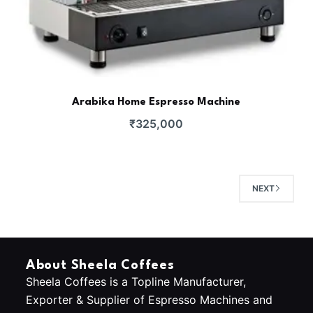
Arabika Home Espresso Machine
₹
325,000
NEXT
About Sheela Coffees
Sheela Coffees is a Topline Manufacturer,
Exporter & Supplier of Espresso Machines and