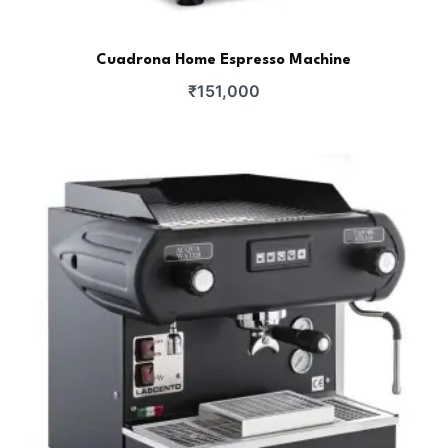
Cuadrona Home Espresso Machine
₹
151,000