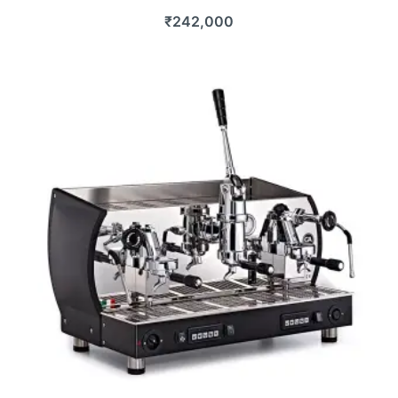
₹
242,000