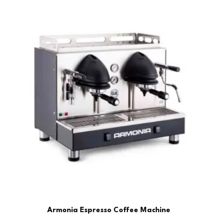
Armonia Espresso Coffee Machine