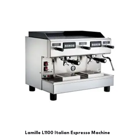
Lamille L1100 Italian Espresso Machine