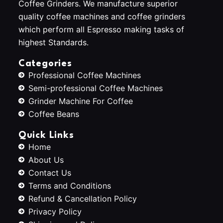
Coffee Grinders. We manufacture superior
quality coffee machines and coffee grinders
which perform all Espresso making tasks of
highest Standards.
Categories
Professional Coffee Machines
Semi-professional Coffee Machines
Grinder Machine For Coffee
Coffee Beans
Quick Links
Home
About Us
Contact Us
Terms and Conditions
Refund & Cancellation Policy
Privacy Policy