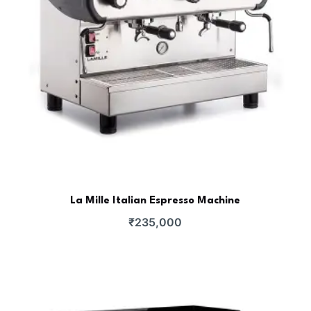
La Mille Italian Espresso Machine
₹
235,000