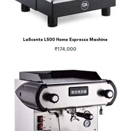
La5cento L500 Home Espresso Machine
₹
174,000