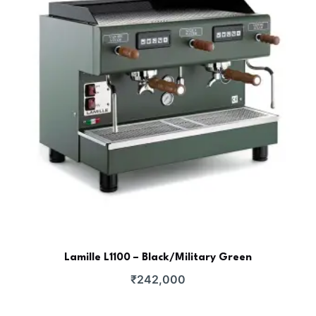
Lamille L1100 – Black/Military Green
₹
242,000