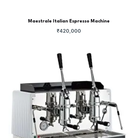
Maestrale Italian Espresso Machine
₹
420,000